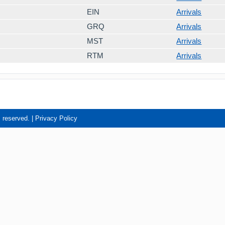
EIN
Arrivals
GRQ
Arrivals
MST
Arrivals
RTM
Arrivals
s reserved. |
Privacy Policy