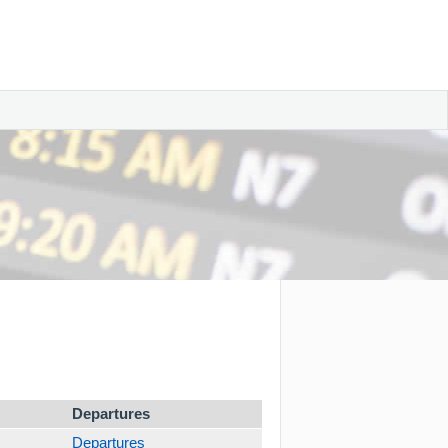
Departures
Departures