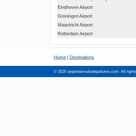
Eindhoven Airport
Groningen Airport
Maastricht Airport
Rotterdam Airport
Home
|
Destinations
© 2026 airportarrivalsdepartures.com. All right