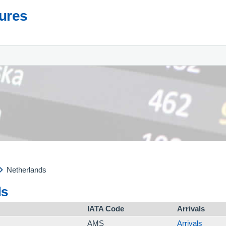
tures
Netherlands
ds
IATA Code
Arrivals
AMS
Arrivals