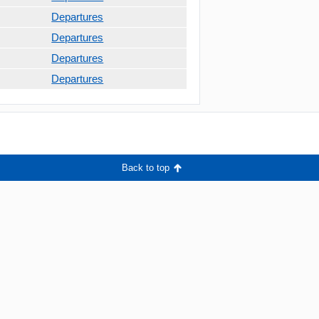
Departures
Departures
Departures
Departures
Back to top