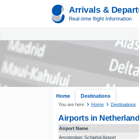
Arrivals & Depar
Real-time flight Information
Home
Destinations
You are here
Home
Destinations
Airports in Netherlan
Airport Name
Amsterdam Schiphol Airport