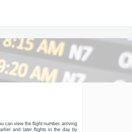
ou can view the flight number, arriving
arlier and later flights in the day by