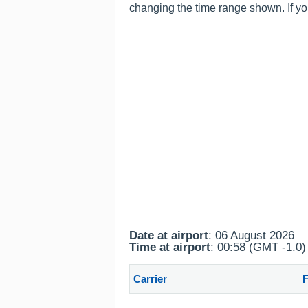
changing the time range shown. If you
Date at airport
: 06 August 2026
Time at airport
: 00:58 (GMT -1.0)
Carrier
F