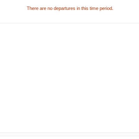
There are no departures in this time period.