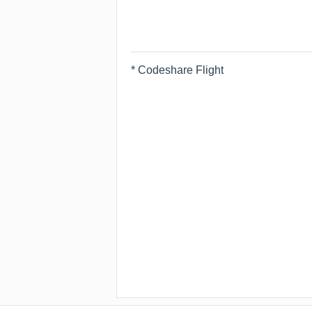
* Codeshare Flight