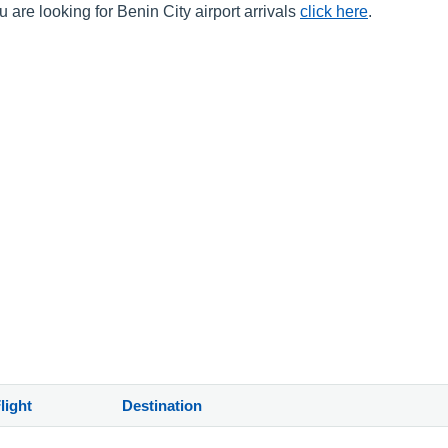
 are looking for Benin City airport arrivals
click here
.
light
Destination