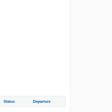
Status
Departure