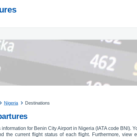
tures
Nigeria
Destinations
partures
 information for Benin City Airport in Nigeria (IATA code BNI). Y
and the current flight status of each flight. Furthermore, view e