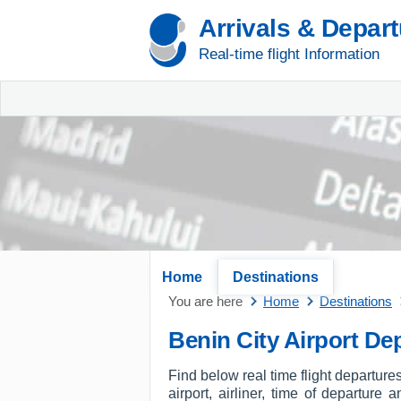
Arrivals & Depar
Real-time flight Information
Home
Destinations
You are here
Home
Destinations
Benin City Airport De
Find below real time flight departures
airport, airliner, time of departure 