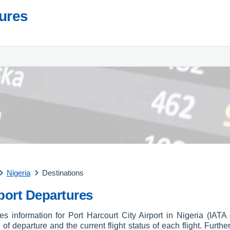
tures
Nigeria
Destinations
rport Departures
res information for Port Harcourt City Airport in Nigeria (IAT
e of departure and the current flight status of each flight. Furthe