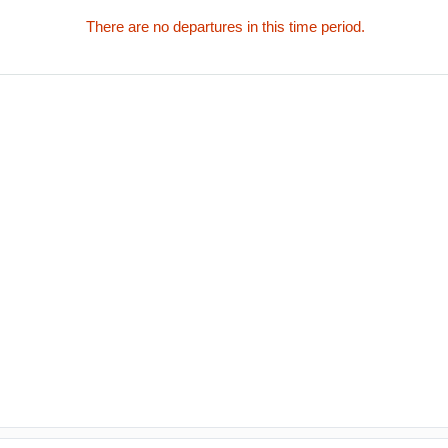
There are no departures in this time period.