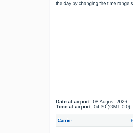
the day by changing the time range sh
Date at airport
: 08 August 2026
Time at airport
: 04:30 (GMT 0.0)
Carrier
F