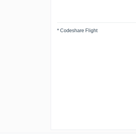
* Codeshare Flight