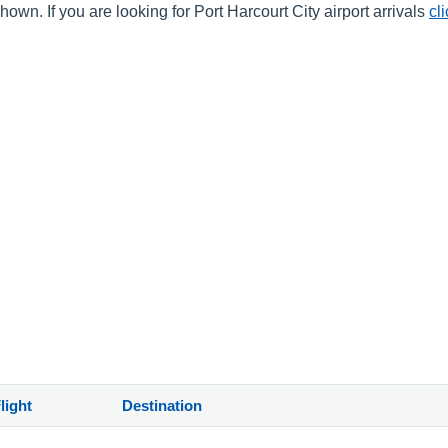
own. If you are looking for Port Harcourt City airport arrivals
cl
light
Destination