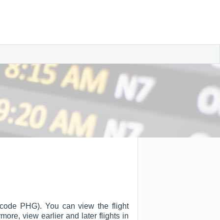
A code PHG). You can view the flight
rmore, view earlier and later flights in