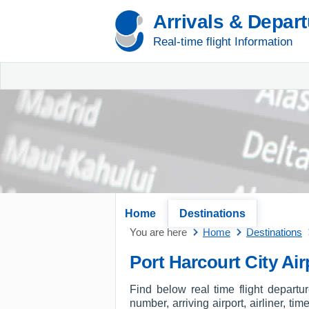
Arrivals & Depar
Real-time flight Information
Home
Destinations
You are here
Home
Destinations
Port Harcourt City Ai
Find below real time flight departu
number, arriving airport, airliner, tim