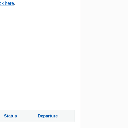
ick here
.
Status
Departure