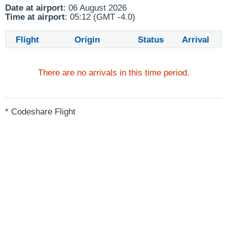
Date at airport
: 06 August 2026
Time at airport
: 05:12 (GMT -4.0)
Flight
Origin
Status
Arrival
There are no arrivals in this time period.
* Codeshare Flight