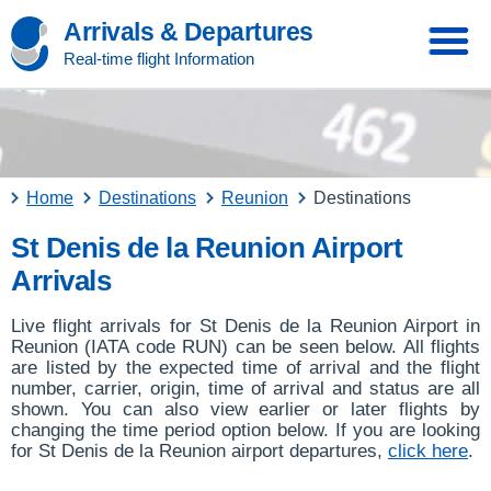
Arrivals & Departures
Real-time flight Information
Home
Destinations
Reunion
Destinations
St Denis de la Reunion Airport
Arrivals
Live flight arrivals for St Denis de la Reunion Airport in
Reunion (IATA code RUN) can be seen below. All flights
are listed by the expected time of arrival and the flight
number, carrier, origin, time of arrival and status are all
shown. You can also view earlier or later flights by
changing the time period option below. If you are looking
for St Denis de la Reunion airport departures,
click here
.