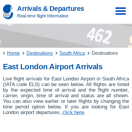
Arrivals & Departures
Real-time flight Information
Home
Destinations
South Africa
Destinations
East London Airport Arrivals
Live flight arrivals for East London Airport in South Africa
(IATA code ELS) can be seen below. All flights are listed
by the expected time of arrival and the flight number,
carrier, origin, time of arrival and status are all shown.
You can also view earlier or later flights by changing the
time period option below. If you are looking for East
London airport departures,
click here
.