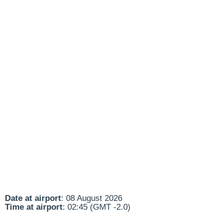
Date at airport
: 08 August 2026
Time at airport
: 02:45 (GMT -2.0)