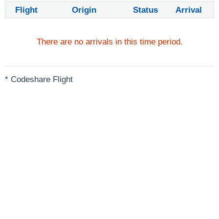
Flight
Origin
Status
Arrival
There are no arrivals in this time period.
* Codeshare Flight