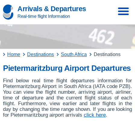
Arrivals & Departures
Real-time flight Information
Home
Destinations
South Africa
Destinations
Pietermaritzburg Airport Departures
Find below real time flight departures information for
Pietermaritzburg Airport in South Africa (IATA code PZB).
You can view the flight number, arriving airport, airliner,
time of departure and the current flight status of each
flight. Furthermore, view earlier and later flights in the
day by changing the time range shown. If you are looking
for Pietermaritzburg airport arrivals
click here
.