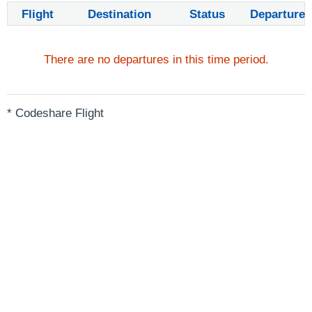
Flight
Destination
Status
Departure
There are no departures in this time period.
* Codeshare Flight