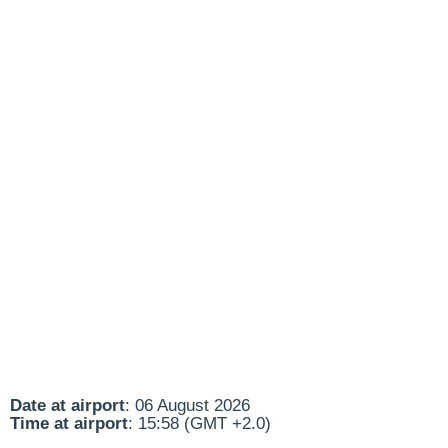
Date at airport
: 06 August 2026
Time at airport
: 15:58 (GMT +2.0)