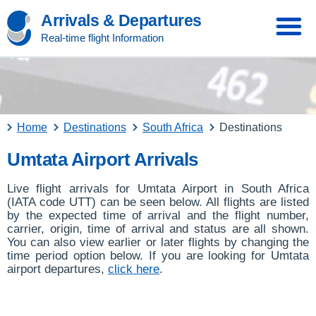
Arrivals & Departures
Real-time flight Information
Home
Destinations
South Africa
Destinations
Umtata Airport Arrivals
Live flight arrivals for Umtata Airport in South Africa
(IATA code UTT) can be seen below. All flights are listed
by the expected time of arrival and the flight number,
carrier, origin, time of arrival and status are all shown.
You can also view earlier or later flights by changing the
time period option below. If you are looking for Umtata
airport departures,
click here
.