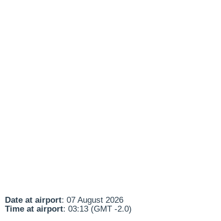
Date at airport
: 07 August 2026
Time at airport
: 03:13 (GMT -2.0)