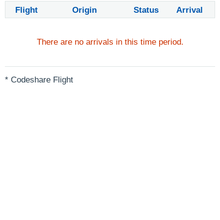
Flight
Origin
Status
Arrival
There are no arrivals in this time period.
* Codeshare Flight