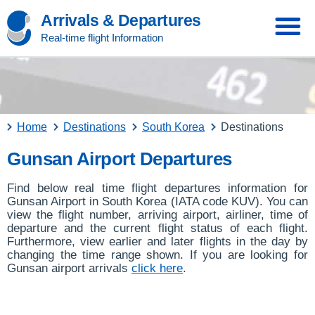
Arrivals & Departures
Real-time flight Information
Home
Destinations
South Korea
Destinations
Gunsan Airport Departures
Find below real time flight departures information for
Gunsan Airport in South Korea (IATA code KUV). You can
view the flight number, arriving airport, airliner, time of
departure and the current flight status of each flight.
Furthermore, view earlier and later flights in the day by
changing the time range shown. If you are looking for
Gunsan airport arrivals
click here
.