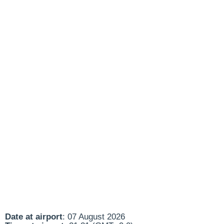
Date at airport
: 07 August 2026