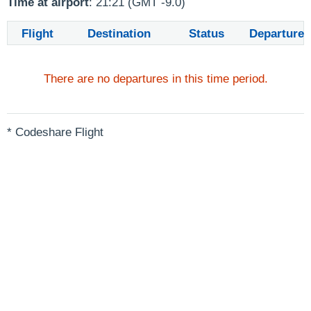
Time at airport
: 21:21 (GMT -9.0)
Flight
Destination
Status
Departure
There are no departures in this time period.
* Codeshare Flight