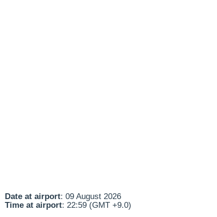
Date at airport
: 09 August 2026
Time at airport
: 22:59 (GMT +9.0)