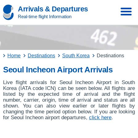
Arrivals & Departures
Real-time flight Information
Home
Destinations
South Korea
Destinations
Seoul Incheon Airport Arrivals
Live flight arrivals for Seoul Incheon Airport in South
Korea (IATA code ICN) can be seen below. All flights are
listed by the expected time of arrival and the flight
number, carrier, origin, time of arrival and status are all
shown. You can also view earlier or later flights by
changing the time period option below. If you are looking
for Seoul Incheon airport departures,
click here
.