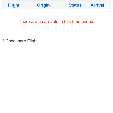
Flight
Origin
Status
Arrival
There are no arrivals in this time period.
* Codeshare Flight