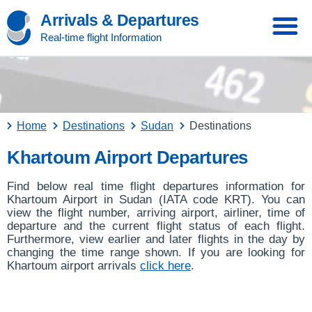
Arrivals & Departures
Real-time flight Information
Home
Destinations
Sudan
Destinations
Khartoum Airport Departures
Find below real time flight departures information for
Khartoum Airport in Sudan (IATA code KRT). You can
view the flight number, arriving airport, airliner, time of
departure and the current flight status of each flight.
Furthermore, view earlier and later flights in the day by
changing the time range shown. If you are looking for
Khartoum airport arrivals
click here
.