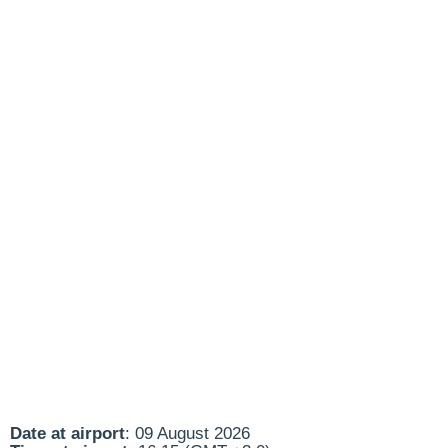
Date at airport
: 09 August 2026