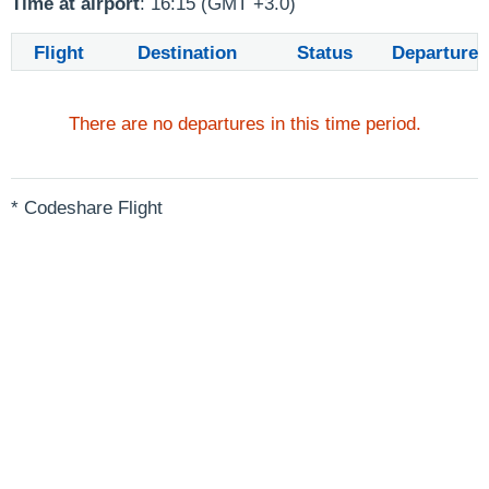
Time at airport
: 16:15 (GMT +3.0)
Flight
Destination
Status
Departure
There are no departures in this time period.
* Codeshare Flight