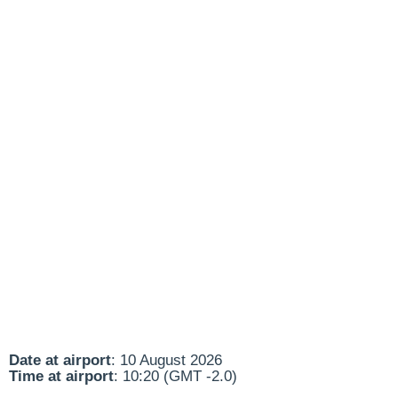
Date at airport
: 10 August 2026
Time at airport
: 10:20 (GMT -2.0)