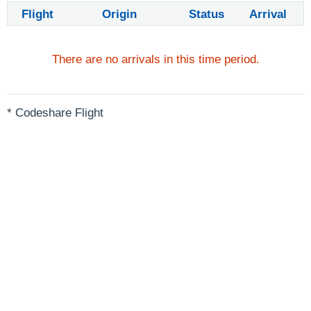
Flight
Origin
Status
Arrival
There are no arrivals in this time period.
* Codeshare Flight