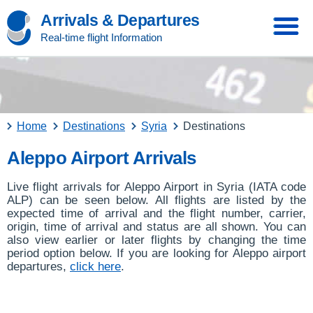
Arrivals & Departures
Real-time flight Information
Home
Destinations
Syria
Destinations
Aleppo Airport Arrivals
Live flight arrivals for Aleppo Airport in Syria (IATA code
ALP) can be seen below. All flights are listed by the
expected time of arrival and the flight number, carrier,
origin, time of arrival and status are all shown. You can
also view earlier or later flights by changing the time
period option below. If you are looking for Aleppo airport
departures,
click here
.