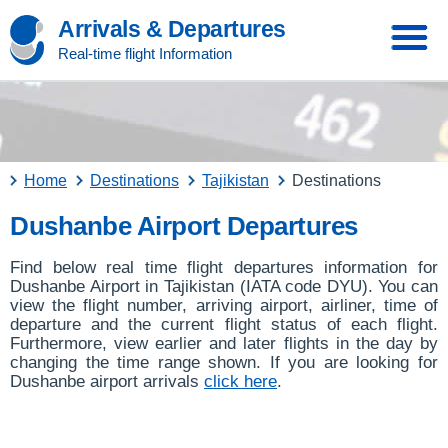
Arrivals & Departures
Real-time flight Information
Home
Destinations
Tajikistan
Destinations
Dushanbe Airport Departures
Find below real time flight departures information for
Dushanbe Airport in Tajikistan (IATA code DYU). You can
view the flight number, arriving airport, airliner, time of
departure and the current flight status of each flight.
Furthermore, view earlier and later flights in the day by
changing the time range shown. If you are looking for
Dushanbe airport arrivals
click here
.