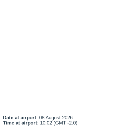
Date at airport
: 08 August 2026
Time at airport
: 10:02 (GMT -2.0)