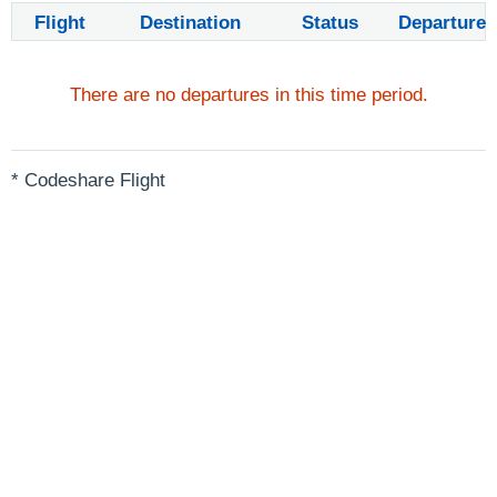
Flight
Destination
Status
Departure
There are no departures in this time period.
* Codeshare Flight