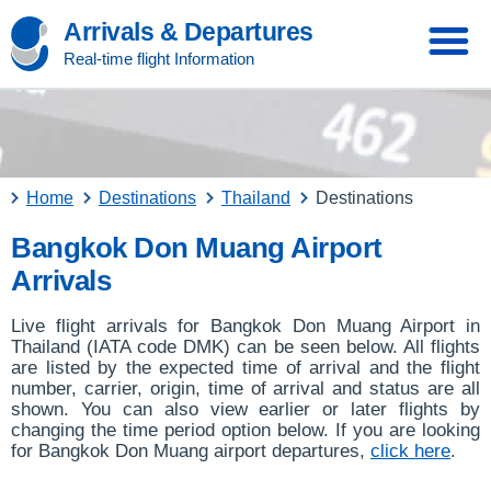
Arrivals & Departures
Real-time flight Information
Home
Destinations
Thailand
Destinations
Bangkok Don Muang Airport
Arrivals
Live flight arrivals for Bangkok Don Muang Airport in
Thailand (IATA code DMK) can be seen below. All flights
are listed by the expected time of arrival and the flight
number, carrier, origin, time of arrival and status are all
shown. You can also view earlier or later flights by
changing the time period option below. If you are looking
for Bangkok Don Muang airport departures,
click here
.