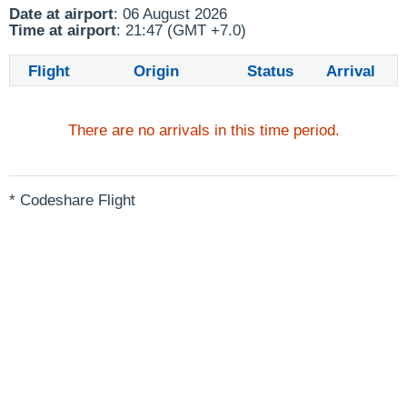
Date at airport
: 06 August 2026
Time at airport
: 21:47 (GMT +7.0)
Flight
Origin
Status
Arrival
There are no arrivals in this time period.
* Codeshare Flight