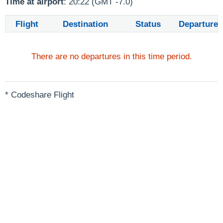
Time at airport
: 20:22 (GMT -7.0)
Flight
Destination
Status
Departure
There are no departures in this time period.
* Codeshare Flight