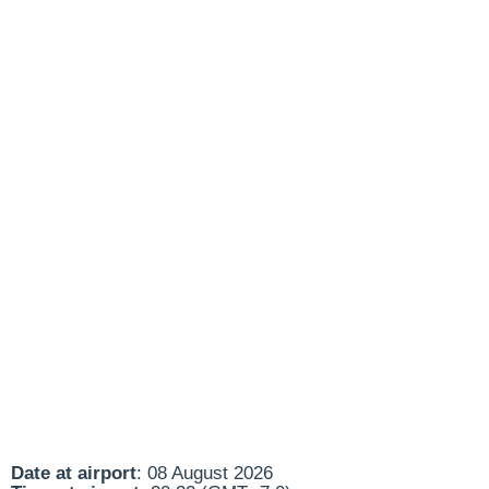
Date at airport
: 08 August 2026