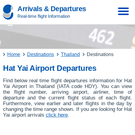
Arrivals & Departures
Real-time flight Information
Home
Destinations
Thailand
Destinations
Hat Yai Airport Departures
Find below real time flight departures information for Hat
Yai Airport in Thailand (IATA code HDY). You can view
the flight number, arriving airport, airliner, time of
departure and the current flight status of each flight.
Furthermore, view earlier and later flights in the day by
changing the time range shown. If you are looking for Hat
Yai airport arrivals
click here
.