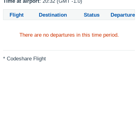
Time at airport
: 20:32 (GMT -1.0)
Flight
Destination
Status
Departure
There are no departures in this time period.
* Codeshare Flight