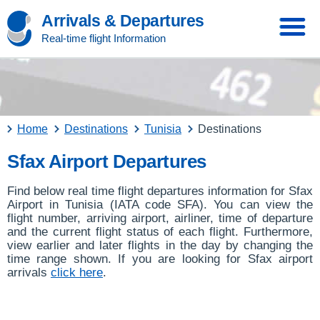
Arrivals & Departures
Real-time flight Information
Home
Destinations
Tunisia
Destinations
Sfax Airport Departures
Find below real time flight departures information for Sfax
Airport in Tunisia (IATA code SFA). You can view the
flight number, arriving airport, airliner, time of departure
and the current flight status of each flight. Furthermore,
view earlier and later flights in the day by changing the
time range shown. If you are looking for Sfax airport
arrivals
click here
.