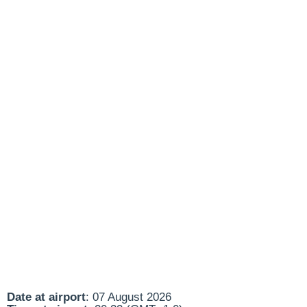
Date at airport
: 07 August 2026