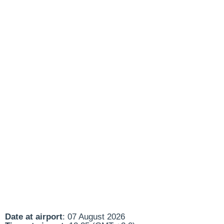
Date at airport
: 07 August 2026