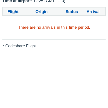
Time at airport
: 12:25 (GMT +2.0)
Flight
Origin
Status
Arrival
There are no arrivals in this time period.
* Codeshare Flight