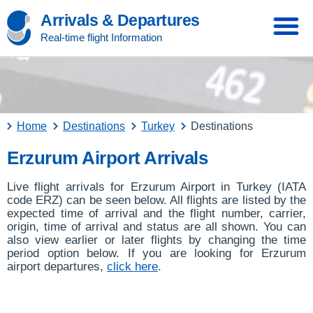
Arrivals & Departures
Real-time flight Information
Home
Destinations
Turkey
Destinations
Erzurum Airport Arrivals
Live flight arrivals for Erzurum Airport in Turkey (IATA
code ERZ) can be seen below. All flights are listed by the
expected time of arrival and the flight number, carrier,
origin, time of arrival and status are all shown. You can
also view earlier or later flights by changing the time
period option below. If you are looking for Erzurum
airport departures,
click here
.