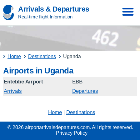
Arrivals & Departures
Real-time flight Information
Home
Destinations
Uganda
Airports in Uganda
Entebbe Airport
EBB
Arrivals
Departures
Home
|
Destinations
© 2026 airportarrivalsdepartures.com. All rights reserved. |
Privacy Policy