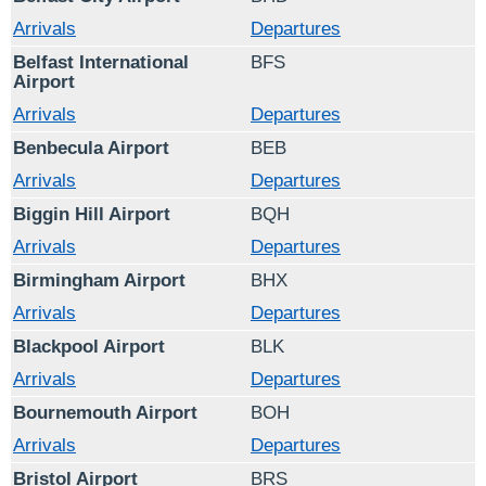
Arrivals
Departures
Belfast International
BFS
Airport
Arrivals
Departures
Benbecula Airport
BEB
Arrivals
Departures
Biggin Hill Airport
BQH
Arrivals
Departures
Birmingham Airport
BHX
Arrivals
Departures
Blackpool Airport
BLK
Arrivals
Departures
Bournemouth Airport
BOH
Arrivals
Departures
Bristol Airport
BRS