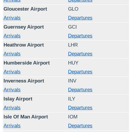
Gloucester Airport
GLO
Arrivals
Departures
Guernsey Airport
GCI
Arrivals
Departures
Heathrow Airport
LHR
Arrivals
Departures
Humberside Airport
HUY
Arrivals
Departures
Inverness Airport
INV
Arrivals
Departures
Islay Airport
ILY
Arrivals
Departures
Isle Of Man Airport
IOM
Arrivals
Departures