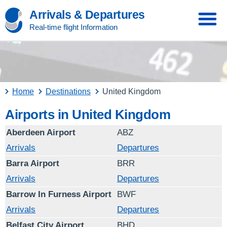
Arrivals & Departures
Real-time flight Information
Home
Destinations
United Kingdom
Airports in United Kingdom
Aberdeen Airport
ABZ
Arrivals
Departures
Barra Airport
BRR
Arrivals
Departures
Barrow In Furness Airport
BWF
Arrivals
Departures
Belfast City Airport
BHD