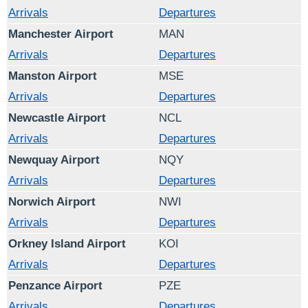
Arrivals
Departures
Manchester Airport
MAN
Arrivals
Departures
Manston Airport
MSE
Arrivals
Departures
Newcastle Airport
NCL
Arrivals
Departures
Newquay Airport
NQY
Arrivals
Departures
Norwich Airport
NWI
Arrivals
Departures
Orkney Island Airport
KOI
Arrivals
Departures
Penzance Airport
PZE
Arrivals
Departures