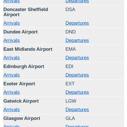
Arrivals
Departures
Doncaster Sheffield
DSA
Airport
Arrivals
Departures
Dundee Airport
DND
Arrivals
Departures
East Midlands Airport
EMA
Arrivals
Departures
Edinburgh Airport
EDI
Arrivals
Departures
Exeter Airport
EXT
Arrivals
Departures
Gatwick Airport
LGW
Arrivals
Departures
Glasgow Airport
GLA
Arrivals
Departures