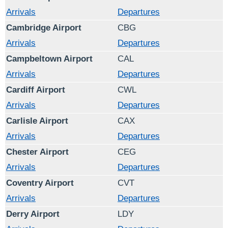
Arrivals
Departures
Cambridge Airport
CBG
Arrivals
Departures
Campbeltown Airport
CAL
Arrivals
Departures
Cardiff Airport
CWL
Arrivals
Departures
Carlisle Airport
CAX
Arrivals
Departures
Chester Airport
CEG
Arrivals
Departures
Coventry Airport
CVT
Arrivals
Departures
Derry Airport
LDY