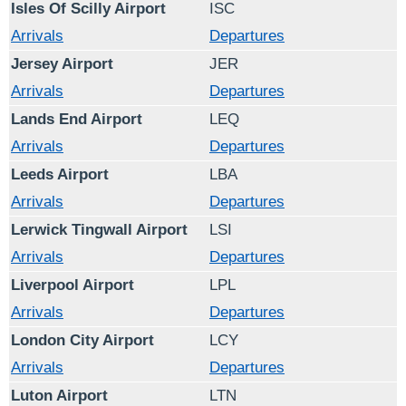
Isles Of Scilly Airport
ISC
Arrivals
Departures
Jersey Airport
JER
Arrivals
Departures
Lands End Airport
LEQ
Arrivals
Departures
Leeds Airport
LBA
Arrivals
Departures
Lerwick Tingwall Airport
LSI
Arrivals
Departures
Liverpool Airport
LPL
Arrivals
Departures
London City Airport
LCY
Arrivals
Departures
Luton Airport
LTN