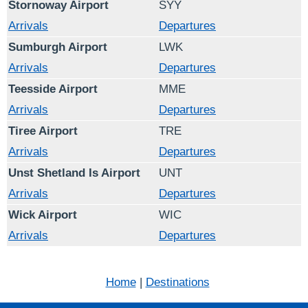
Stornoway Airport
SYY
Arrivals
Departures
Sumburgh Airport
LWK
Arrivals
Departures
Teesside Airport
MME
Arrivals
Departures
Tiree Airport
TRE
Arrivals
Departures
Unst Shetland Is Airport
UNT
Arrivals
Departures
Wick Airport
WIC
Arrivals
Departures
Home
|
Destinations