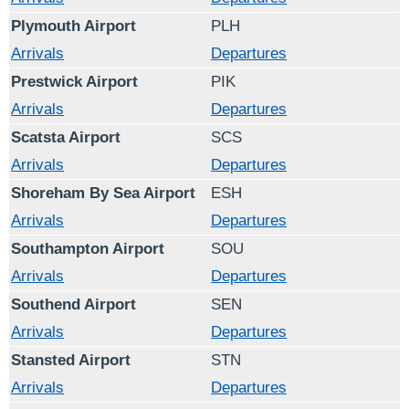
Plymouth Airport
PLH
Arrivals
Departures
Prestwick Airport
PIK
Arrivals
Departures
Scatsta Airport
SCS
Arrivals
Departures
Shoreham By Sea Airport
ESH
Arrivals
Departures
Southampton Airport
SOU
Arrivals
Departures
Southend Airport
SEN
Arrivals
Departures
Stansted Airport
STN
Arrivals
Departures