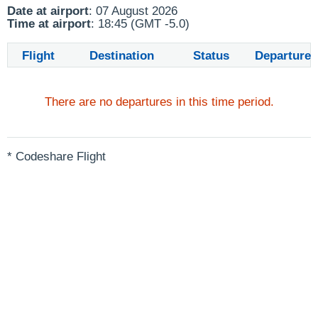
Date at airport
: 07 August 2026
Time at airport
: 18:45 (GMT -5.0)
Flight
Destination
Status
Departure
There are no departures in this time period.
* Codeshare Flight