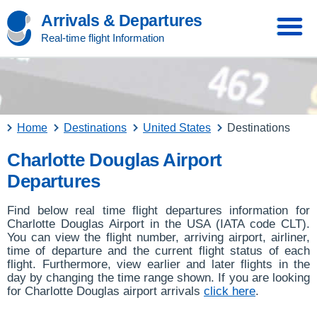
Arrivals & Departures
Real-time flight Information
Home
Destinations
United States
Destinations
Charlotte Douglas Airport
Departures
Find below real time flight departures information for
Charlotte Douglas Airport in the USA (IATA code CLT).
You can view the flight number, arriving airport, airliner,
time of departure and the current flight status of each
flight. Furthermore, view earlier and later flights in the
day by changing the time range shown. If you are looking
for Charlotte Douglas airport arrivals
click here
.