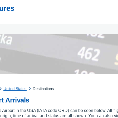
tures
United States
Destinations
t Arrivals
re Airport in the USA (IATA code ORD) can be seen below. All flig
, origin, time of arrival and status are all shown. You can also vi