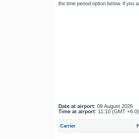
the time period option below. If you 
Date at airport
: 09 August 2026
Time at airport
: 11:10 (GMT +6.0)
Carrier
F