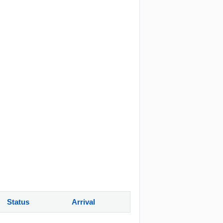
Status
Arrival