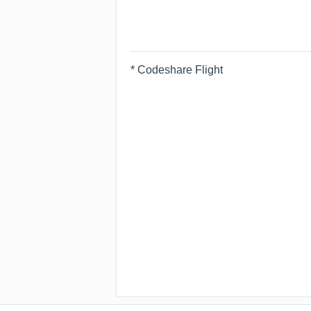
* Codeshare Flight