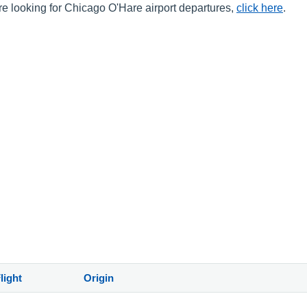
are looking for Chicago O'Hare airport departures,
click here
.
light
Origin