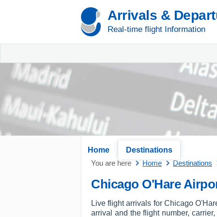
Arrivals & Depar
Real-time flight Information
Home
Destinations
You are here
Home
Destinations
Chicago O'Hare Airpor
Live flight arrivals for Chicago O'Ha
arrival and the flight number, carrier