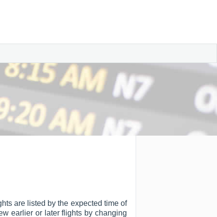
hts are listed by the expected time of
ew earlier or later flights by changing