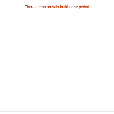
There are no arrivals in this time period.