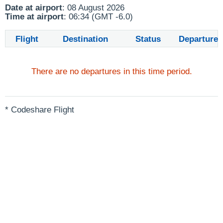
Date at airport
: 08 August 2026
Time at airport
: 06:34 (GMT -6.0)
Flight
Destination
Status
Departure
There are no departures in this time period.
* Codeshare Flight