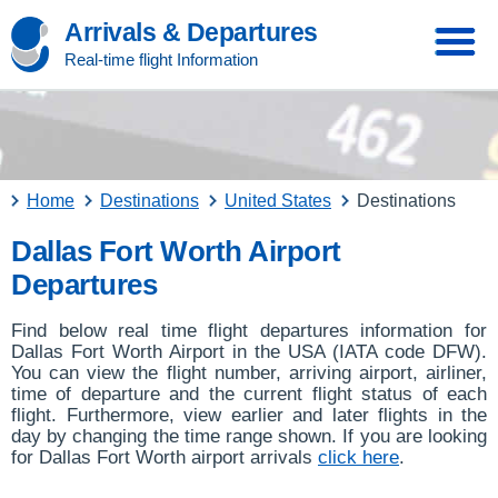
Arrivals & Departures
Real-time flight Information
Home
Destinations
United States
Destinations
Dallas Fort Worth Airport
Departures
Find below real time flight departures information for
Dallas Fort Worth Airport in the USA (IATA code DFW).
You can view the flight number, arriving airport, airliner,
time of departure and the current flight status of each
flight. Furthermore, view earlier and later flights in the
day by changing the time range shown. If you are looking
for Dallas Fort Worth airport arrivals
click here
.