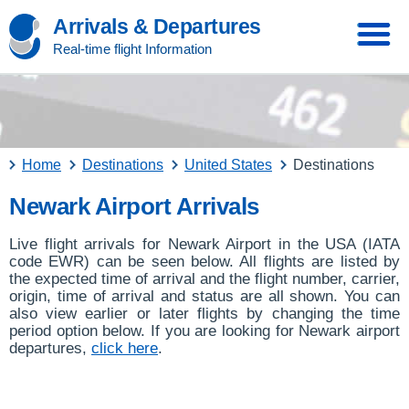
Arrivals & Departures
Real-time flight Information
Home
Destinations
United States
Destinations
Newark Airport Arrivals
Live flight arrivals for Newark Airport in the USA (IATA
code EWR) can be seen below. All flights are listed by
the expected time of arrival and the flight number, carrier,
origin, time of arrival and status are all shown. You can
also view earlier or later flights by changing the time
period option below. If you are looking for Newark airport
departures,
click here
.