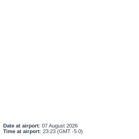
Date at airport
: 07 August 2026
Time at airport
: 23:23 (GMT -5.0)