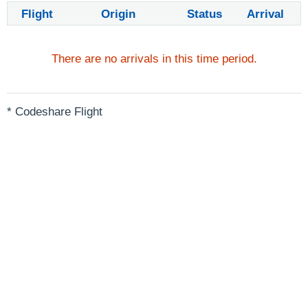
Flight
Origin
Status
Arrival
There are no arrivals in this time period.
* Codeshare Flight