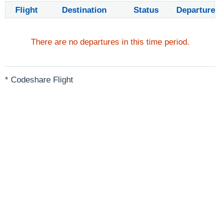
Flight
Destination
Status
Departure
There are no departures in this time period.
* Codeshare Flight