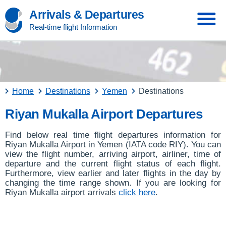
Arrivals & Departures
Real-time flight Information
Home
Destinations
Yemen
Destinations
Riyan Mukalla Airport Departures
Find below real time flight departures information for
Riyan Mukalla Airport in Yemen (IATA code RIY). You can
view the flight number, arriving airport, airliner, time of
departure and the current flight status of each flight.
Furthermore, view earlier and later flights in the day by
changing the time range shown. If you are looking for
Riyan Mukalla airport arrivals
click here
.