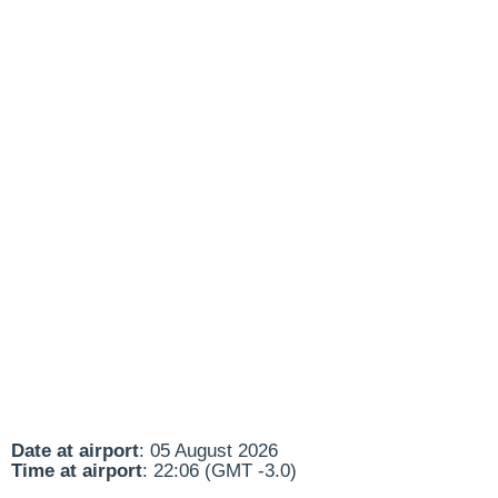
Date at airport
: 05 August 2026
Time at airport
: 22:06 (GMT -3.0)