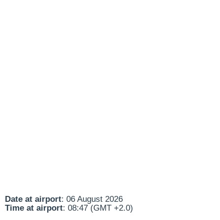
Date at airport
: 06 August 2026
Time at airport
: 08:47 (GMT +2.0)