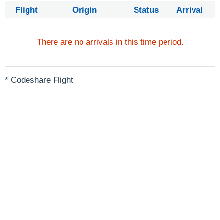
Flight
Origin
Status
Arrival
There are no arrivals in this time period.
* Codeshare Flight