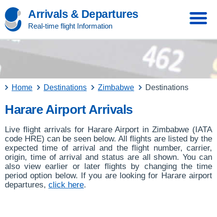
Arrivals & Departures
Real-time flight Information
Home
Destinations
Zimbabwe
Destinations
Harare Airport Arrivals
Live flight arrivals for Harare Airport in Zimbabwe (IATA
code HRE) can be seen below. All flights are listed by the
expected time of arrival and the flight number, carrier,
origin, time of arrival and status are all shown. You can
also view earlier or later flights by changing the time
period option below. If you are looking for Harare airport
departures,
click here
.