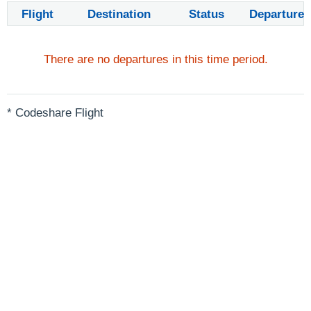
Flight
Destination
Status
Departure
There are no departures in this time period.
* Codeshare Flight