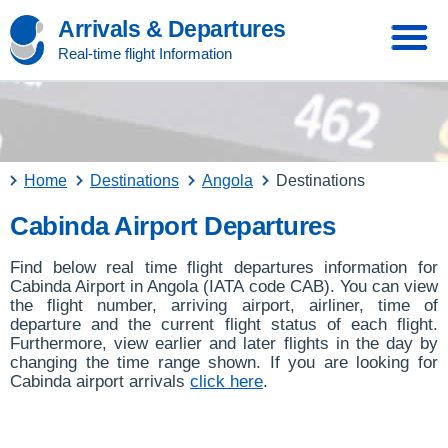
Arrivals & Departures
Real-time flight Information
Home
Destinations
Angola
Destinations
Cabinda Airport Departures
Find below real time flight departures information for
Cabinda Airport in Angola (IATA code CAB). You can view
the flight number, arriving airport, airliner, time of
departure and the current flight status of each flight.
Furthermore, view earlier and later flights in the day by
changing the time range shown. If you are looking for
Cabinda airport arrivals
click here
.