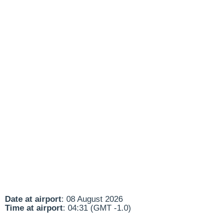
Date at airport
: 08 August 2026
Time at airport
: 04:31 (GMT -1.0)