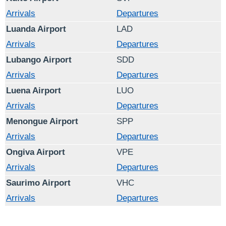
Arrivals
Departures
Luanda Airport
LAD
Arrivals
Departures
Lubango Airport
SDD
Arrivals
Departures
Luena Airport
LUO
Arrivals
Departures
Menongue Airport
SPP
Arrivals
Departures
Ongiva Airport
VPE
Arrivals
Departures
Saurimo Airport
VHC
Arrivals
Departures