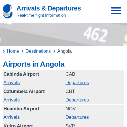
Arrivals & Departures
Real-time flight Information
Home
Destinations
Angola
Airports in Angola
Cabinda Airport
CAB
Arrivals
Departures
Catumbela Airport
CBT
Arrivals
Departures
Huambo Airport
NOV
Arrivals
Departures
Kuito Airport
SVP