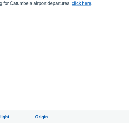
ng for Catumbela airport departures,
click here
.
light
Origin