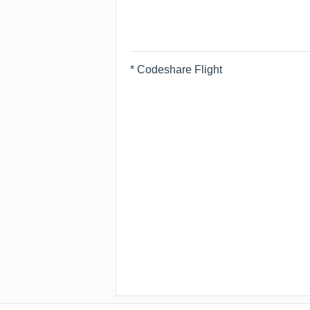
* Codeshare Flight