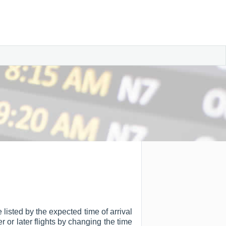
 listed by the expected time of arrival
er or later flights by changing the time