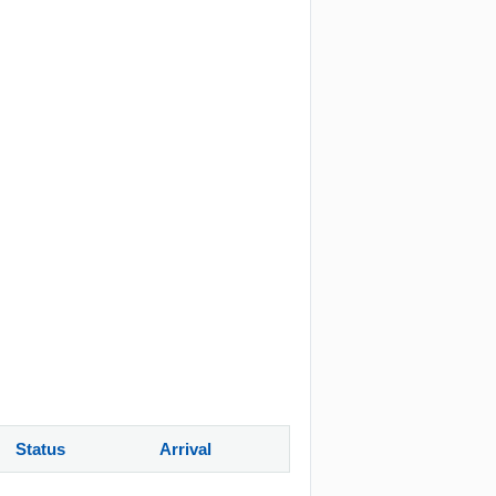
Status
Arrival