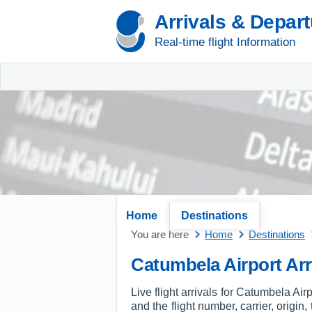
Arrivals & Depar
Real-time flight Information
Home
Destinations
You are here
Home
Destinations
Catumbela Airport Arr
Live flight arrivals for Catumbela Air
and the flight number, carrier, origin