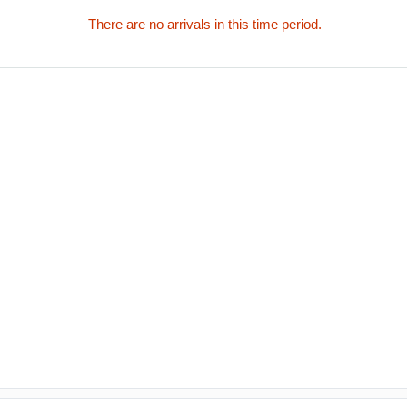
There are no arrivals in this time period.