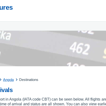
tures
Angola
Destinations
ivals
port in Angola (IATA code CBT) can be seen below. All flights are
, time of arrival and status are all shown. You can also view earli