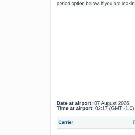
period option below. If you are looki
Date at airport
: 07 August 2026
Time at airport
: 02:17 (GMT -1.0)
Carrier
F