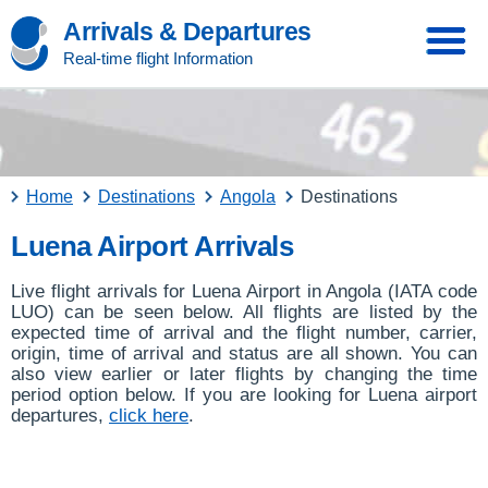
Arrivals & Departures
Real-time flight Information
Home
Destinations
Angola
Destinations
Luena Airport Arrivals
Live flight arrivals for Luena Airport in Angola (IATA code
LUO) can be seen below. All flights are listed by the
expected time of arrival and the flight number, carrier,
origin, time of arrival and status are all shown. You can
also view earlier or later flights by changing the time
period option below. If you are looking for Luena airport
departures,
click here
.