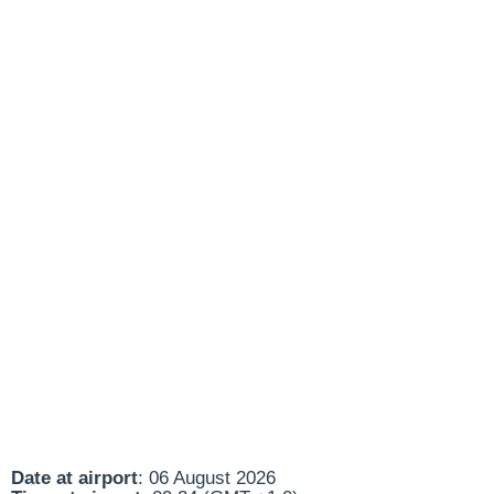
Date at airport
: 06 August 2026