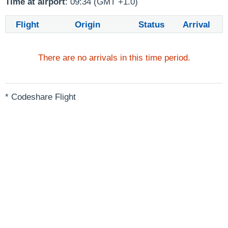
Time at airport
: 09:34 (GMT +1.0)
Flight
Origin
Status
Arrival
There are no arrivals in this time period.
* Codeshare Flight