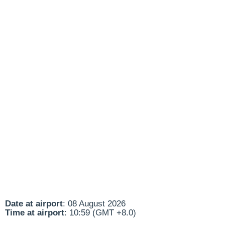
Date at airport
: 08 August 2026
Time at airport
: 10:59 (GMT +8.0)