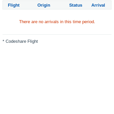
Flight
Origin
Status
Arrival
There are no arrivals in this time period.
* Codeshare Flight