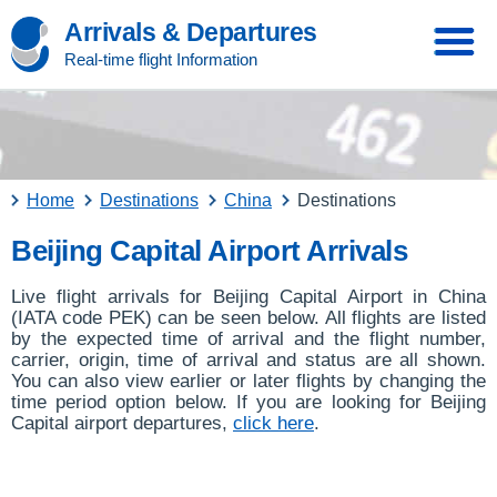
Arrivals & Departures
Real-time flight Information
Home
Destinations
China
Destinations
Beijing Capital Airport Arrivals
Live flight arrivals for Beijing Capital Airport in China
(IATA code PEK) can be seen below. All flights are listed
by the expected time of arrival and the flight number,
carrier, origin, time of arrival and status are all shown.
You can also view earlier or later flights by changing the
time period option below. If you are looking for Beijing
Capital airport departures,
click here
.