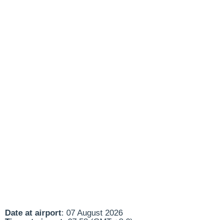
Date at airport
: 07 August 2026