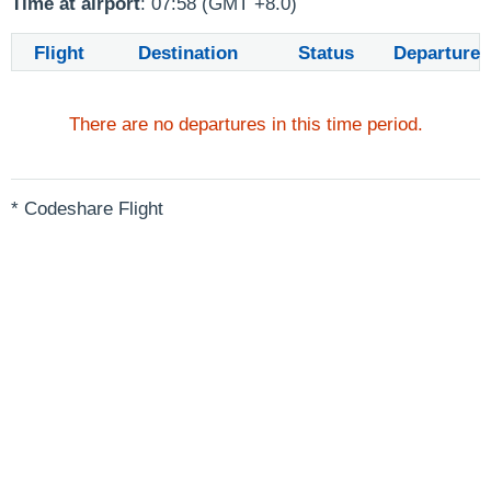
Time at airport
: 07:58 (GMT +8.0)
Flight
Destination
Status
Departure
There are no departures in this time period.
* Codeshare Flight