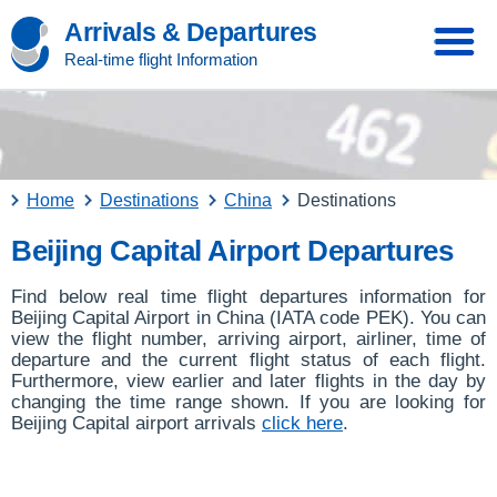
Arrivals & Departures
Real-time flight Information
Home
Destinations
China
Destinations
Beijing Capital Airport Departures
Find below real time flight departures information for
Beijing Capital Airport in China (IATA code PEK). You can
view the flight number, arriving airport, airliner, time of
departure and the current flight status of each flight.
Furthermore, view earlier and later flights in the day by
changing the time range shown. If you are looking for
Beijing Capital airport arrivals
click here
.