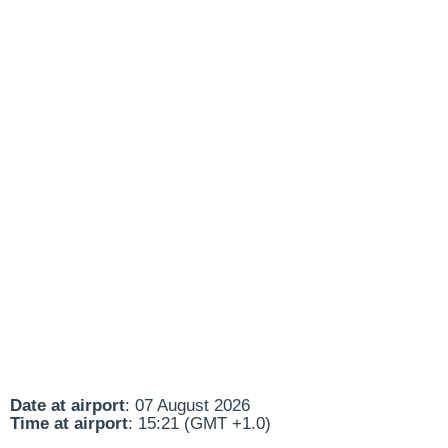
Date at airport
: 07 August 2026
Time at airport
: 15:21 (GMT +1.0)