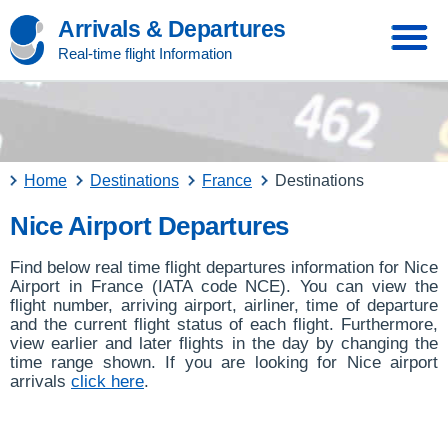
Arrivals & Departures
Real-time flight Information
Home
Destinations
France
Destinations
Nice Airport Departures
Find below real time flight departures information for Nice
Airport in France (IATA code NCE). You can view the
flight number, arriving airport, airliner, time of departure
and the current flight status of each flight. Furthermore,
view earlier and later flights in the day by changing the
time range shown. If you are looking for Nice airport
arrivals
click here
.