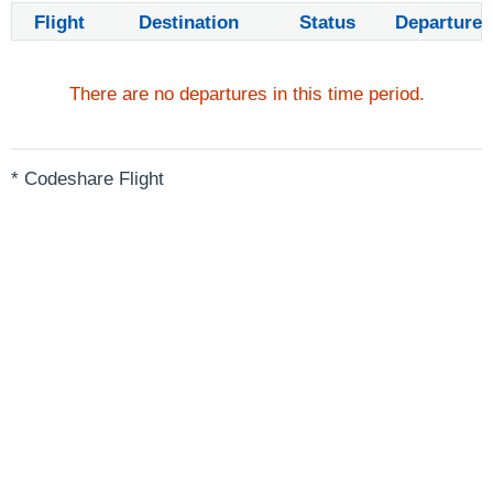
Flight
Destination
Status
Departure
There are no departures in this time period.
* Codeshare Flight