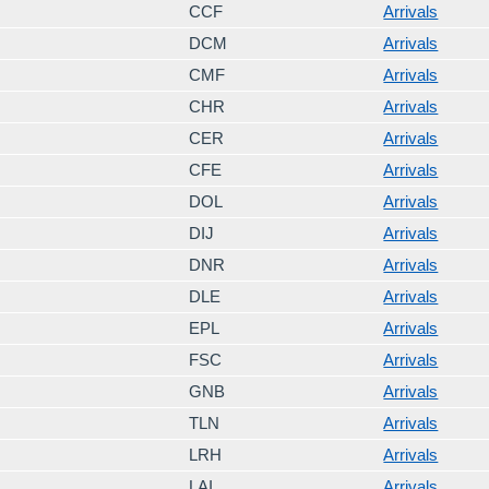
CCF
Arrivals
DCM
Arrivals
CMF
Arrivals
CHR
Arrivals
CER
Arrivals
CFE
Arrivals
DOL
Arrivals
DIJ
Arrivals
DNR
Arrivals
DLE
Arrivals
EPL
Arrivals
FSC
Arrivals
GNB
Arrivals
TLN
Arrivals
LRH
Arrivals
LAI
Arrivals