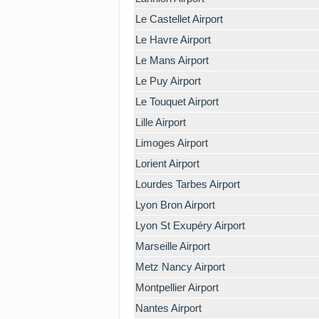
Le Castellet Airport
Le Havre Airport
Le Mans Airport
Le Puy Airport
Le Touquet Airport
Lille Airport
Limoges Airport
Lorient Airport
Lourdes Tarbes Airport
Lyon Bron Airport
Lyon St Exupéry Airport
Marseille Airport
Metz Nancy Airport
Montpellier Airport
Nantes Airport