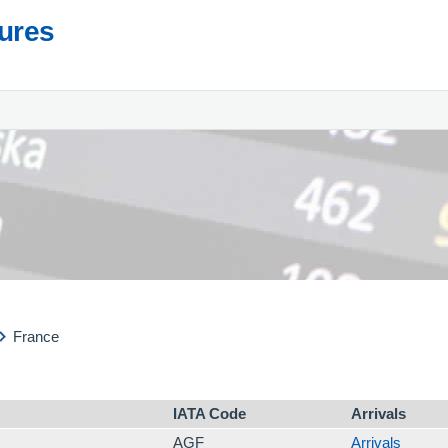
tures
France
IATA Code
Arrivals
AGF
Arrivals