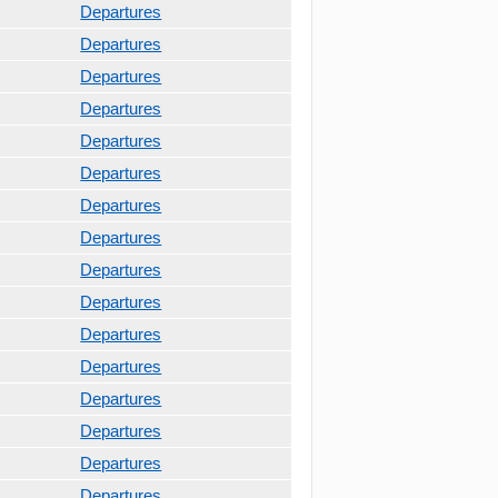
Departures
Departures
Departures
Departures
Departures
Departures
Departures
Departures
Departures
Departures
Departures
Departures
Departures
Departures
Departures
Departures