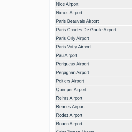
Nice Airport
Nimes Airport
Paris Beauvais Airport
Paris Charles De Gaulle Airport
Paris Orly Airport
Paris Vatry Airport
Pau Airport
Perigueux Airport
Perpignan Airport
Poitiers Airport
Quimper Airport
Reims Airport
Rennes Airport
Rodez Airport
Rouen Airport