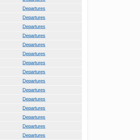
Departures
Departures
Departures
Departures
Departures
Departures
Departures
Departures
Departures
Departures
Departures
Departures
Departures
Departures
Departures