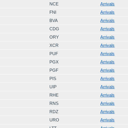
NCE
Arrivals
FNI
Arrivals
BVA
Arrivals
CDG
Arrivals
ORY
Arrivals
XCR
Arrivals
PUF
Arrivals
PGX
Arrivals
PGF
Arrivals
PIS
Arrivals
UIP
Arrivals
RHE
Arrivals
RNS
Arrivals
RDZ
Arrivals
URO
Arrivals