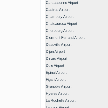
Carcassonne Airport
Castres Airport
Chambery Airport
Chateauroux Airport
Cherbourg Airport
Clermont Ferrand Airport
Deauville Airport
Dijon Airport
Dinard Airport
Dole Airport
Epinal Airport
Figari Airport
Grenoble Airport
Hyeres Airport
La Rochelle Airport
Lannion Airport