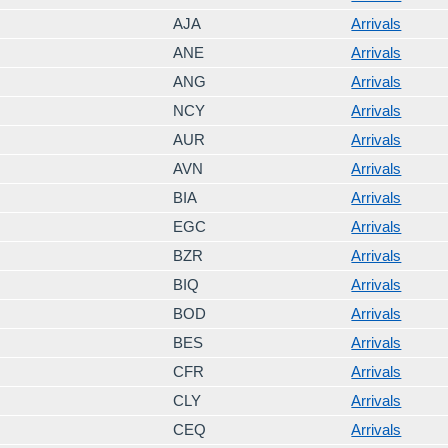
AJA
Arrivals
ANE
Arrivals
ANG
Arrivals
NCY
Arrivals
AUR
Arrivals
AVN
Arrivals
BIA
Arrivals
EGC
Arrivals
BZR
Arrivals
BIQ
Arrivals
BOD
Arrivals
BES
Arrivals
CFR
Arrivals
CLY
Arrivals
CEQ
Arrivals