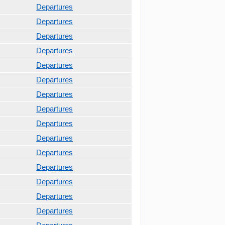
Departures
Departures
Departures
Departures
Departures
Departures
Departures
Departures
Departures
Departures
Departures
Departures
Departures
Departures
Departures