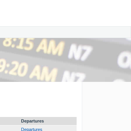
Departures
Departures