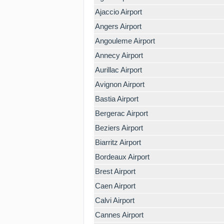
Ajaccio Airport
Angers Airport
Angouleme Airport
Annecy Airport
Aurillac Airport
Avignon Airport
Bastia Airport
Bergerac Airport
Beziers Airport
Biarritz Airport
Bordeaux Airport
Brest Airport
Caen Airport
Calvi Airport
Cannes Airport