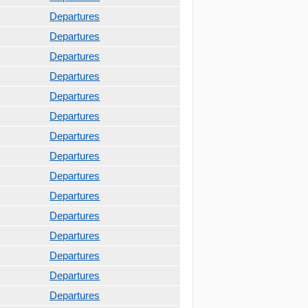
Departures
Departures
Departures
Departures
Departures
Departures
Departures
Departures
Departures
Departures
Departures
Departures
Departures
Departures
Departures