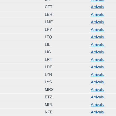
CTT
Arrivals
LEH
Arrivals
LME
Arrivals
LPY
Arrivals
LTQ
Arrivals
LIL
Arrivals
LIG
Arrivals
LRT
Arrivals
LDE
Arrivals
LYN
Arrivals
LYS
Arrivals
MRS
Arrivals
ETZ
Arrivals
MPL
Arrivals
NTE
Arrivals