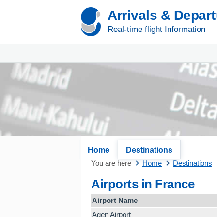
Arrivals & Depar
Real-time flight Information
Home
Destinations
You are here
Home
Destinations
Airports in France
Airport Name
Agen Airport