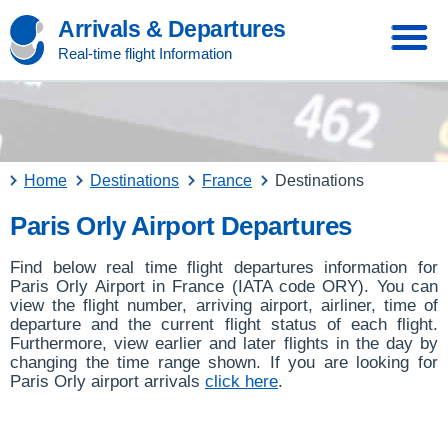
Arrivals & Departures
Real-time flight Information
Home
Destinations
France
Destinations
Paris Orly Airport Departures
Find below real time flight departures information for
Paris Orly Airport in France (IATA code ORY). You can
view the flight number, arriving airport, airliner, time of
departure and the current flight status of each flight.
Furthermore, view earlier and later flights in the day by
changing the time range shown. If you are looking for
Paris Orly airport arrivals
click here
.