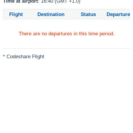
Time at airport
: 16:40 (GMT +1.0)
Flight
Destination
Status
Departure
There are no departures in this time period.
* Codeshare Flight