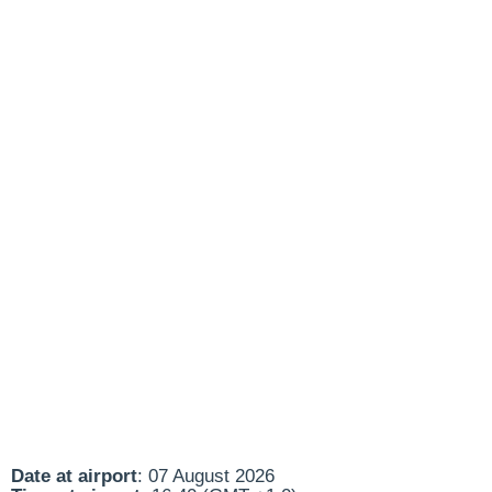
Date at airport
: 07 August 2026