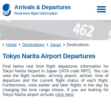
Arrivals & Departures
Real-time flight Information
Home
Destinations
Japan
Destinations
Tokyo Narita Airport Departures
Find below real time flight departures information for
Tokyo Narita Airport in Japan (IATA code NRT). You can
view the flight number, arriving airport, airliner, time of
departure and the current flight status of each flight.
Furthermore, view earlier and later flights in the day by
changing the time range shown. If you are looking for
Tokyo Narita airport arrivals
click here
.