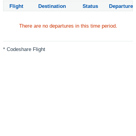
Flight
Destination
Status
Departure
There are no departures in this time period.
* Codeshare Flight