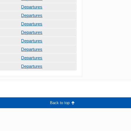
Departures
Departures
Departures
Departures
Departures
Departures
Departures
Departures
Back to top