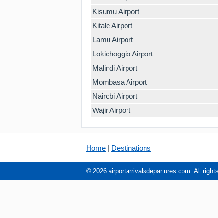
Kisumu Airport
Kitale Airport
Lamu Airport
Lokichoggio Airport
Malindi Airport
Mombasa Airport
Nairobi Airport
Wajir Airport
Home
|
Destinations
© 2026 airportarrivalsdepartures.com. All right