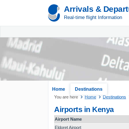
Arrivals & Depar
Real-time flight Information
Home
Destinations
You are here
Home
Destinations
Airports in Kenya
Airport Name
Eldoret Airport