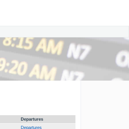
Departures
Departures