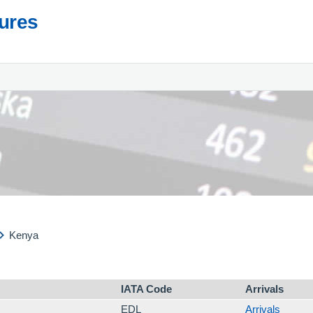
tures
Kenya
IATA Code
Arrivals
EDL
Arrivals