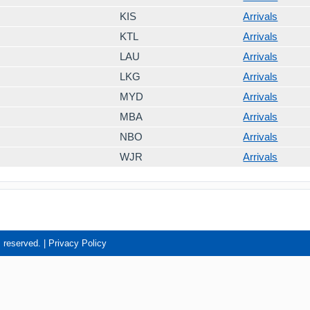
KIS
Arrivals
KTL
Arrivals
LAU
Arrivals
LKG
Arrivals
MYD
Arrivals
MBA
Arrivals
NBO
Arrivals
WJR
Arrivals
s reserved. |
Privacy Policy