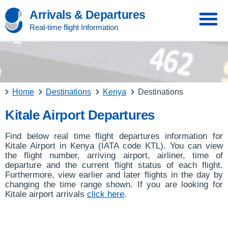
Arrivals & Departures
Real-time flight Information
Home
Destinations
Kenya
Destinations
Kitale Airport Departures
Find below real time flight departures information for
Kitale Airport in Kenya (IATA code KTL). You can view
the flight number, arriving airport, airliner, time of
departure and the current flight status of each flight.
Furthermore, view earlier and later flights in the day by
changing the time range shown. If you are looking for
Kitale airport arrivals
click here
.