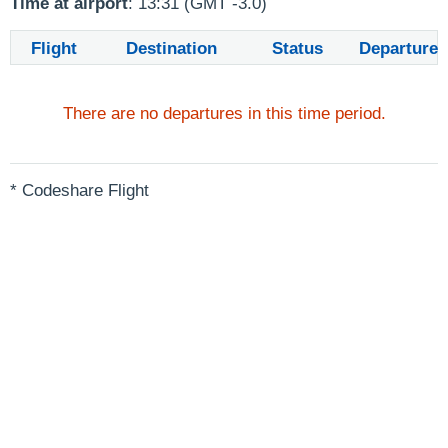
Time at airport
: 13:31 (GMT -3.0)
Flight
Destination
Status
Departure
There are no departures in this time period.
* Codeshare Flight