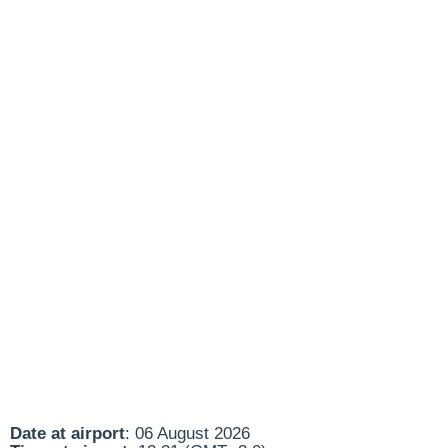
Date at airport
: 06 August 2026