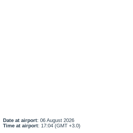
Date at airport
: 06 August 2026
Time at airport
: 17:04 (GMT +3.0)