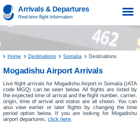
Arrivals & Departures
Real-time flight Information
Home
Destinations
Somalia
Destinations
Mogadishu Airport Arrivals
Live flight arrivals for Mogadishu Airport in Somalia (IATA
code MGQ) can be seen below. All flights are listed by
the expected time of arrival and the flight number, carrier,
origin, time of arrival and status are all shown. You can
also view earlier or later flights by changing the time
period option below. If you are looking for Mogadishu
airport departures,
click here
.