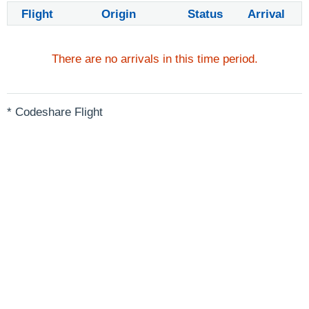
Flight
Origin
Status
Arrival
There are no arrivals in this time period.
* Codeshare Flight