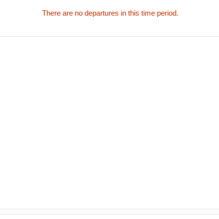
There are no departures in this time period.