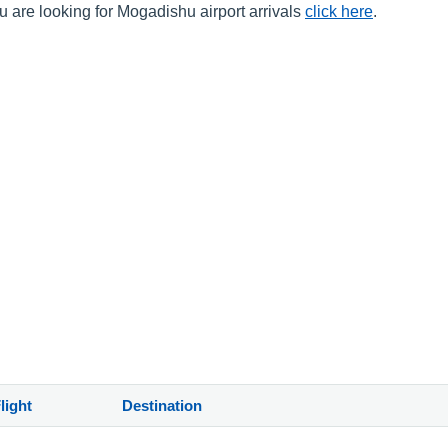
u are looking for Mogadishu airport arrivals
click here
.
)
light
Destination