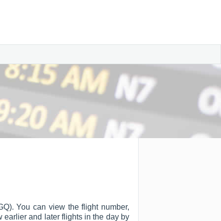
GQ). You can view the flight number,
w earlier and later flights in the day by