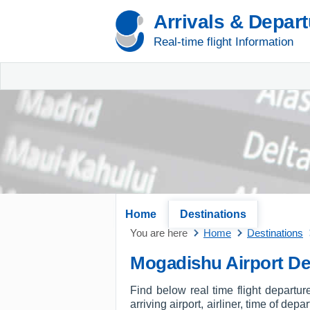
Arrivals & Depar
Real-time flight Information
Home
Destinations
You are here
Home
Destinations
Mogadishu Airport De
Find below real time flight departu
arriving airport, airliner, time of dep