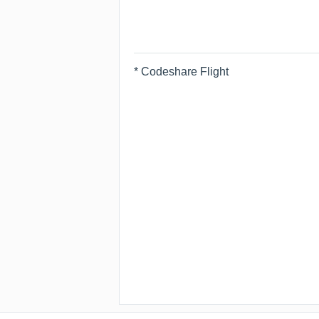
* Codeshare Flight