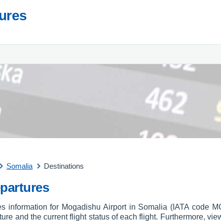
tures
Somalia
Destinations
partures
res information for Mogadishu Airport in Somalia (IATA code M
arture and the current flight status of each flight. Furthermore, vie