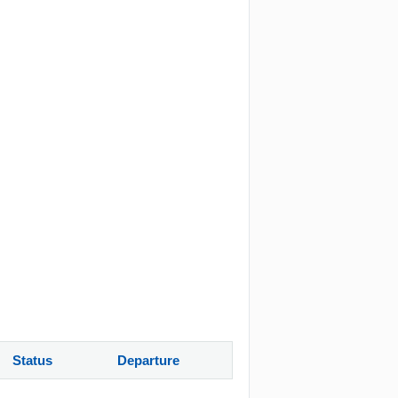
Status
Departure