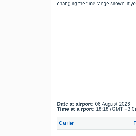
changing the time range shown. If yo
Date at airport
: 06 August 2026
Time at airport
: 18:18 (GMT +3.0
Carrier
F