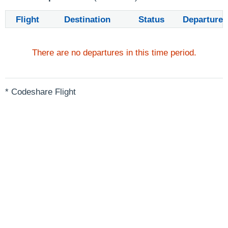
Flight
Destination
Status
Departure
There are no departures in this time period.
* Codeshare Flight