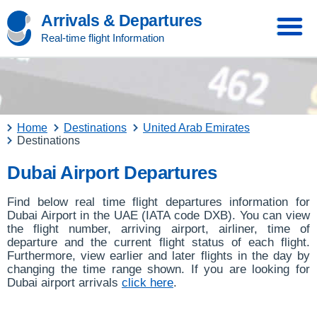
Arrivals & Departures
Real-time flight Information
Home
Destinations
United Arab Emirates
Destinations
Dubai Airport Departures
Find below real time flight departures information for
Dubai Airport in the UAE (IATA code DXB). You can view
the flight number, arriving airport, airliner, time of
departure and the current flight status of each flight.
Furthermore, view earlier and later flights in the day by
changing the time range shown. If you are looking for
Dubai airport arrivals
click here
.