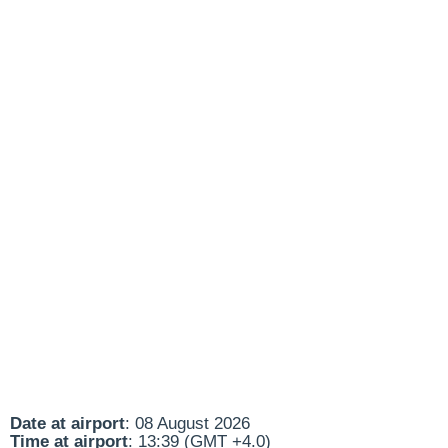
Date at airport
: 08 August 2026
Time at airport
: 13:39 (GMT +4.0)